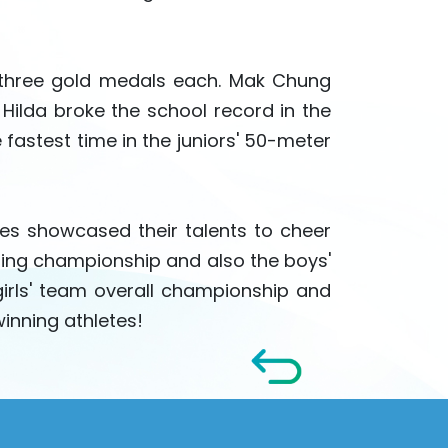
 three gold medals each. Mak Chung
Hilda broke the school record in the
 fastest time in the juniors' 50-meter
s showcased their talents to cheer
ding championship and also the boys'
irls' team overall championship and
inning athletes!