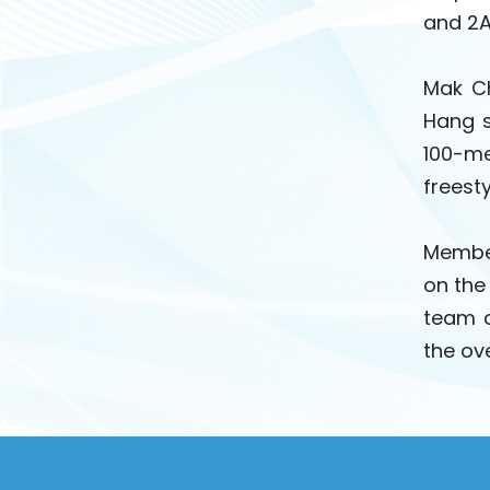
and 2A
Mak Ch
Hang s
100-me
freesty
Member
on the
team o
the ov