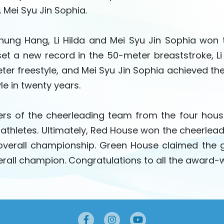
 Mei Syu Jin Sophia.
ung Hang, Li Hilda and Mei Syu Jin Sophia won
et a new record in the 50-meter breaststroke, Li 
ter freestyle, and Mei Syu Jin Sophia achieved the
le in twenty years.
s of the cheerleading team from the four house
 athletes. Ultimately, Red House won the cheerlea
verall championship. Green House claimed the g
erall champion. Congratulations to all the award-w