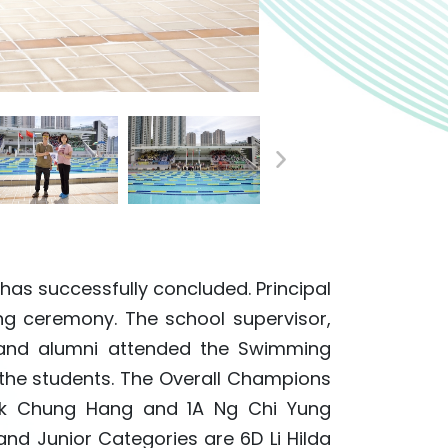
as successfully concluded. Principal
g ceremony. The school supervisor,
 and alumni attended the Swimming
 the students. The Overall Champions
ak Chung Hang and 1A Ng Chi Yung
and Junior Categories are 6D Li Hilda