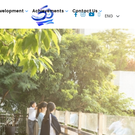
evelopment
Achievements
Contact Us