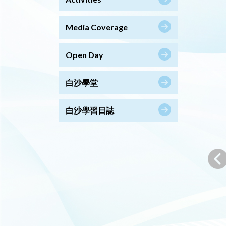
Media Coverage
Open Day
白沙學堂
白沙學習日誌