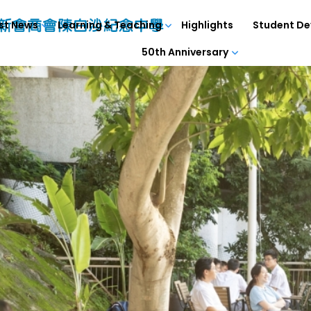
st News
Learning & Teaching
Highlights
Student D
50th Anniversary