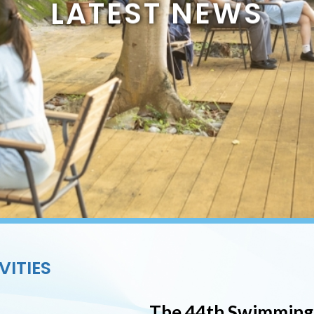
LATEST NEWS
VITIES
The 44th Swimming