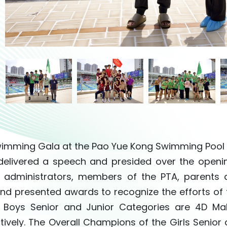
imming Gala at the Pao Yue Kong Swimming Pool h
elivered a speech and presided over the openin
 administrators, members of the PTA, parents
nd presented awards to recognize the efforts of
e Boys Senior and Junior Categories are 4D M
tively. The Overall Champions of the Girls Senior 