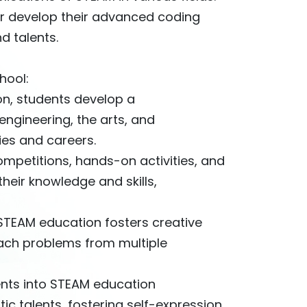
her develop their advanced coding
nd talents.
hool:
on, students develop a
ngineering, the arts, and
ies and careers.
ompetitions, hands-on activities, and
heir knowledge and skills,
 STEAM education fosters creative
oach problems from multiple
ments into STEAM education
ic talents, fostering self-expression