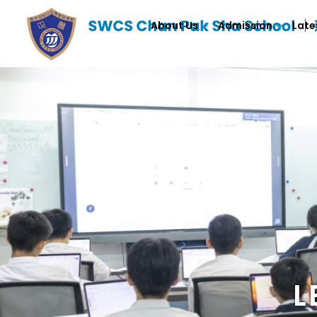
About Us
Admission
Late
L