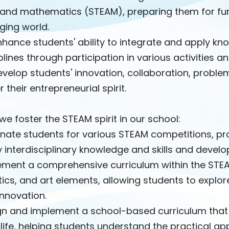
 and mathematics (STEAM), preparing them for furt
ging world.
hance students' ability to integrate and apply kno
plines through participation in various activities a
velop students' innovation, collaboration, problem-
r their entrepreneurial spirit.
e foster the STEAM spirit in our school:
nate students for various STEAM competitions, pro
 interdisciplinary knowledge and skills and develop
ement a comprehensive curriculum within the STEAM
ics, and art elements, allowing students to explore
nnovation.
gn and implement a school-based curriculum that 
 life, helping students understand the practical app