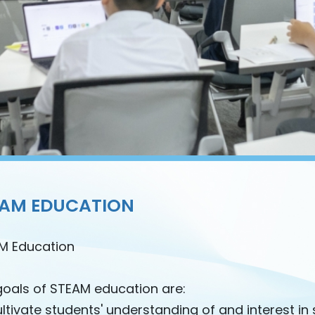
EAM EDUCATION
M Education
goals of STEAM education are:
ltivate students' understanding of and interest in