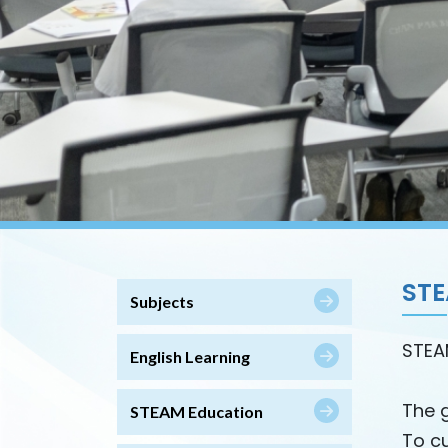
ST
Subjects
STEA
English Learning
The 
STEAM Education
To cu