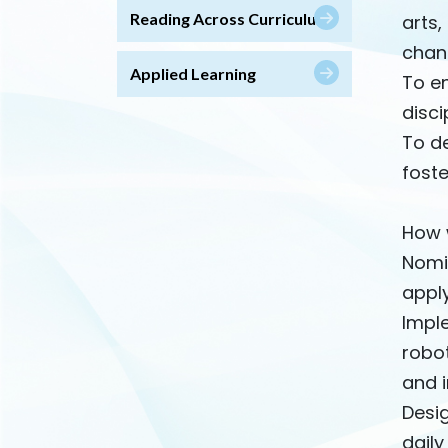
Reading Across Curriculum
arts,
chan
Applied Learning
To en
disci
To de
foste
How w
Nomi
apply
Impl
robot
and i
Desi
daily