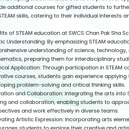
de additional courses for gifted students to furt
TEAM skills, catering to their individual interests a
fits of STEAM education at SWCS Chan Pak Sha Sc
stic Understanding: By emphasizing STEAM educati
rehensive understanding of science, technology, e
matics, preparing them for interdisciplinary stud
ical Application: Through participation in STEAM c
ative courses, students gain experience applying t
oping problem-solving and critical thinking skills.
ation and Collaboration: Integrating the arts into
king and collaboration, enabling students to appr
ectives and work effectively in diverse teams.
vating Artistic Expression: Incorporating arts ele
rages students to explore their creative and artist