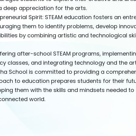
 deep appreciation for the arts.
preneurial Spirit: STEAM education fosters an entr
uraging them to identify problems, develop innova
bilities by combining artistic and technological skil
ffering after-school STEAM programs, implementin
acy classes, and integrating technology and the a
Sha School is committed to providing a comprehen
ach to education prepares students for their fut
ping them with the skills and mindsets needed to 
rconnected world.