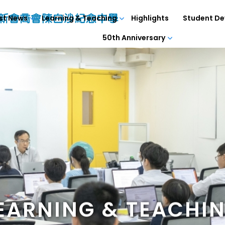
st News
Learning & Teaching
Highlights
Student D
50th Anniversary
EARNING & TEACHI