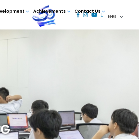
evelopment
Achievements
Contact Us
NG