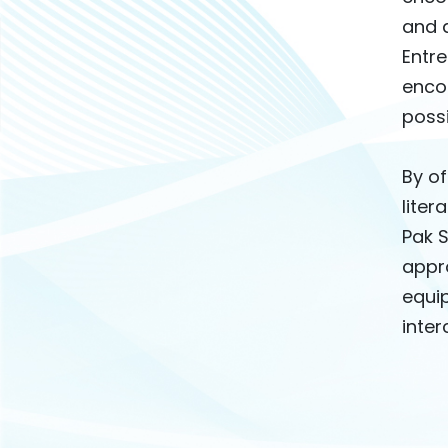
and a
Entre
enco
possi
By o
liter
Pak 
appro
equip
inte