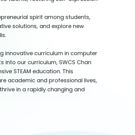
epreneurial spirit among students,
tive solutions, and explore new
ls.
g innovative curriculum in computer
rts into our curriculum, SWCS Chan
sive STEAM education. This
ure academic and professional lives,
thrive in a rapidly changing and