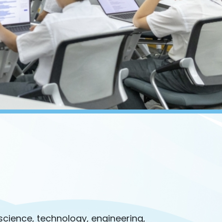
 science, technology, engineering,