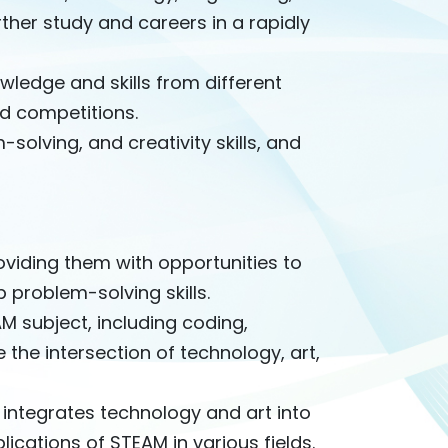
her study and careers in a rapidly
wledge and skills from different
nd competitions.
solving, and creativity skills, and
viding them with opportunities to
 problem-solving skills.
 subject, including coding,
 the intersection of technology, art,
integrates technology and art into
lications of STEAM in various fields.