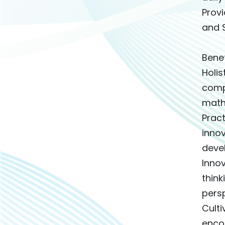
Provi
and S
Bene
Holi
comp
mathe
Pract
innov
devel
Innov
thin
persp
Culti
encou