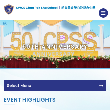
50TH ANNIVERSARY
Select Menu
EVENT HIGHLIGHTS