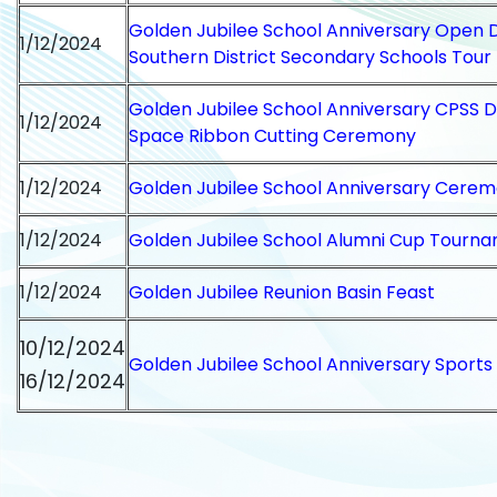
Golden Jubilee School Anniversary Open 
1/12/2024
Southern District Secondary Schools Tour
Golden Jubilee School Anniversary CPSS
1/12/2024
Space Ribbon Cutting Ceremony
1/12/2024
Golden Jubilee School Anniversary Cere
1/12/2024
Golden Jubilee School Alumni Cup Tourn
1/12/2024
Golden Jubilee Reunion Basin Feast
10/12/2024
Golden Jubilee School Anniversary Sports
16/12/2024