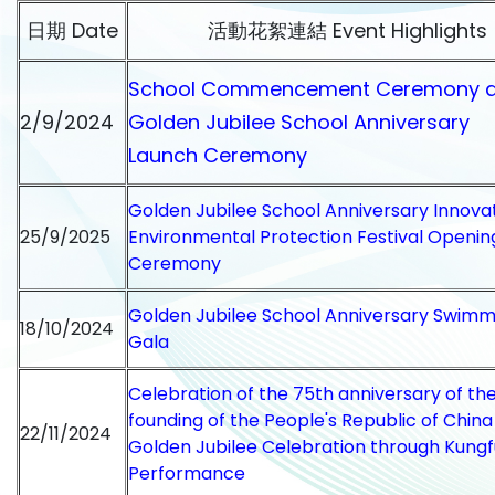
日期 Date
活動花絮連結 Event Highlights
School Commencement Ceremony 
2/9/2024
Golden Jubilee School Anniversary
Launch Ceremony
Golden Jubilee School Anniversary Innova
25/9/2025
Environmental Protection Festival Openin
Ceremony
Golden Jubilee School Anniversary Swimm
18/10/2024
Gala
Celebration of the 75th anniversary of th
founding of the People's Republic of Chin
22/11/2024
Golden Jubilee Celebration through Kungf
Performance