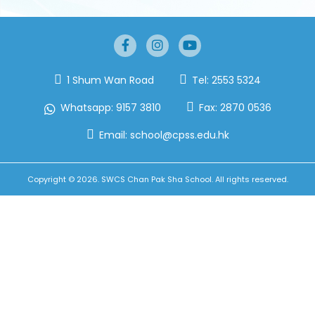
1 Shum Wan Road
Tel:
2553 5324
Whatsapp:
9157 3810
Fax:
2870 0536
Email:
school@cpss.edu.hk
Copyright © 2026. SWCS Chan Pak Sha School. All rights reserved.