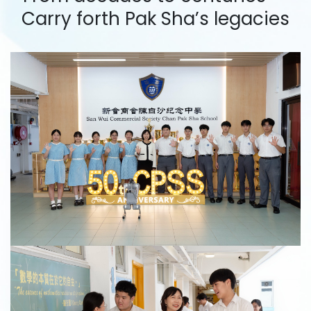
Carry forth Pak Sha’s legacies