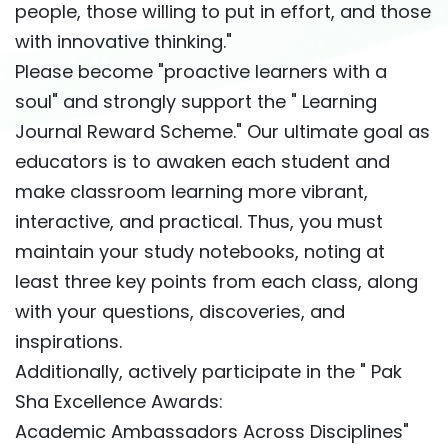
people, those willing to put in effort, and those
with innovative thinking."
Please become "proactive learners with a
soul" and strongly support the " Learning
Journal Reward Scheme." Our ultimate goal as
educators is to awaken each student and
make classroom learning more vibrant,
interactive, and practical. Thus, you must
maintain your study notebooks, noting at
least three key points from each class, along
with your questions, discoveries, and
inspirations.
Additionally, actively participate in the " Pak
Sha Excellence Awards:
Academic Ambassadors Across Disciplines"