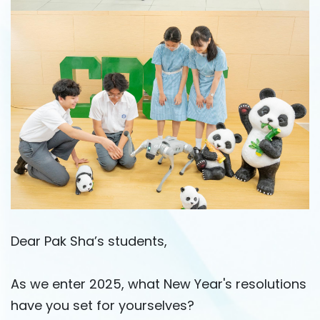
Dear Pak Sha’s students,
As we enter 2025, what New Year's resolutions
have you set for yourselves?