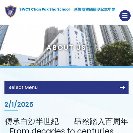
ABOUT US
Select Menu
2/1/2025
傳承白沙半世紀 昂然踏入百周年
From decades to centuries