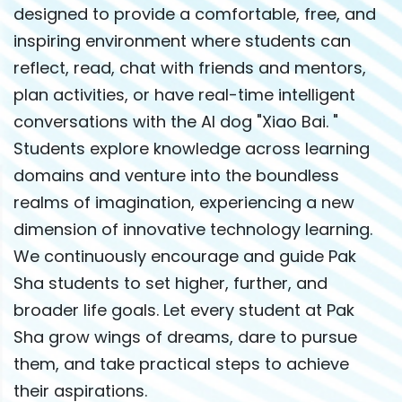
designed to provide a comfortable, free, and
inspiring environment where students can
reflect, read, chat with friends and mentors,
plan activities, or have real-time intelligent
conversations with the AI dog "Xiao Bai. "
Students explore knowledge across learning
domains and venture into the boundless
realms of imagination, experiencing a new
dimension of innovative technology learning.
We continuously encourage and guide Pak
Sha students to set higher, further, and
broader life goals. Let every student at Pak
Sha grow wings of dreams, dare to pursue
them, and take practical steps to achieve
their aspirations.