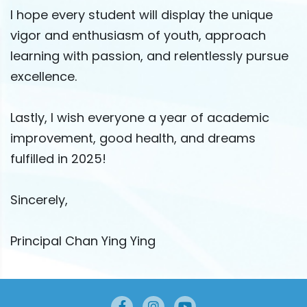
I hope every student will display the unique
vigor and enthusiasm of youth, approach
learning with passion, and relentlessly pursue
excellence.
Lastly, I wish everyone a year of academic
improvement, good health, and dreams
fulfilled in 2025!
Sincerely,
Principal Chan Ying Ying