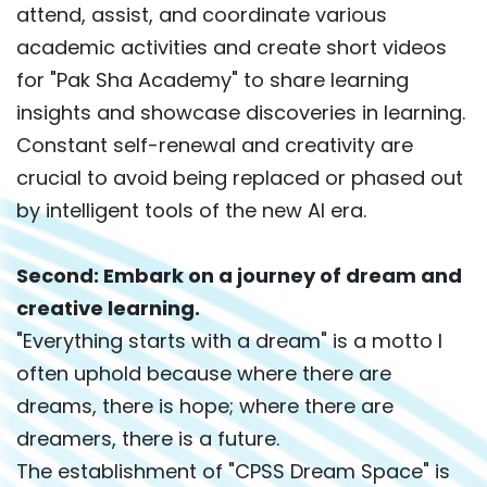
attend, assist, and coordinate various
academic activities and create short videos
for "Pak Sha Academy" to share learning
insights and showcase discoveries in learning.
Constant self-renewal and creativity are
crucial to avoid being replaced or phased out
by intelligent tools of the new AI era.
Second: Embark on a journey of dream and
creative learning.
"Everything starts with a dream" is a motto I
often uphold because where there are
dreams, there is hope; where there are
dreamers, there is a future.
The establishment of "CPSS Dream Space" is