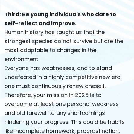
Third: Be young individuals who dare to
self-reflect and improve.
Human history has taught us that the
strongest species do not survive but are the
most adaptable to changes in the
environment.
Everyone has weaknesses, and to stand
undefeated in a highly competitive new era,
one must continuously renew oneself.
Therefore, your mission in 2025 is to
overcome at least one personal weakness
and bid farewell to any shortcomings
hindering your progress. This could be habits
like incomplete homework, procrastination,