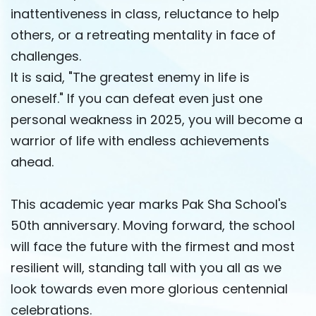
inattentiveness in class, reluctance to help
others, or a retreating mentality in face of
challenges.
It is said, "The greatest enemy in life is
oneself." If you can defeat even just one
personal weakness in 2025, you will become a
warrior of life with endless achievements
ahead.
This academic year marks Pak Sha School's
50th anniversary. Moving forward, the school
will face the future with the firmest and most
resilient will, standing tall with you all as we
look towards even more glorious centennial
celebrations.