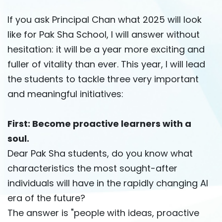
If you ask Principal Chan what 2025 will look
like for Pak Sha School, I will answer without
hesitation: it will be a year more exciting and
fuller of vitality than ever. This year, I will lead
the students to tackle three very important
and meaningful initiatives:
First: Become proactive learners with a
soul.
Dear Pak Sha students, do you know what
characteristics the most sought-after
individuals will have in the rapidly changing AI
era of the future?
The answer is "people with ideas, proactive