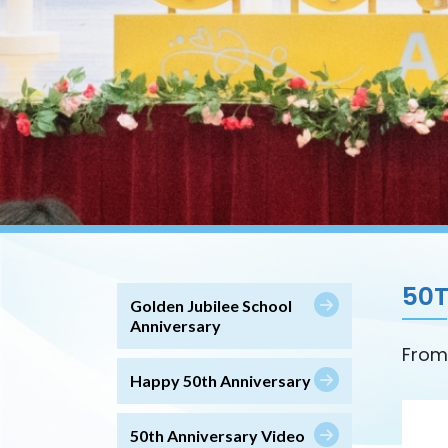
50
Golden Jubilee School
Anniversary
From
Happy 50th Anniversary
50th Anniversary Video