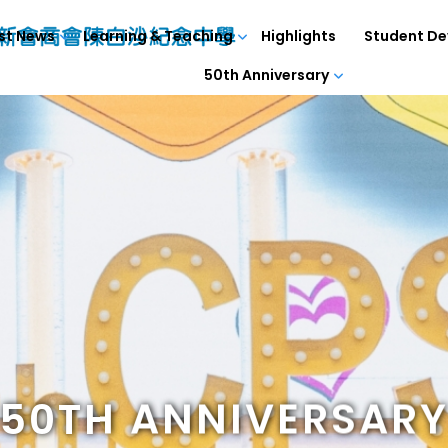
st News
Learning & Teaching
Highlights
Student D
50th Anniversary
50TH ANNIVERSAR