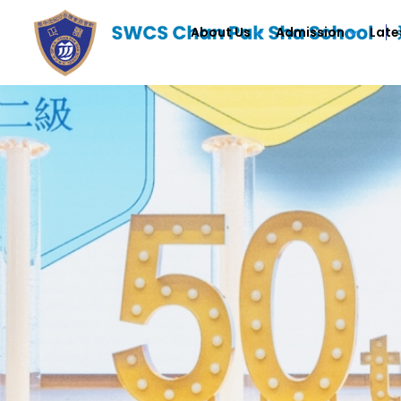
About Us
Admission
Late