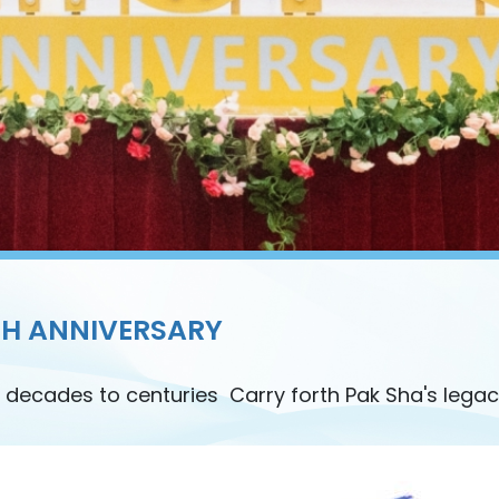
TH ANNIVERSARY
 decades to centuries Carry forth Pak Sha's legac