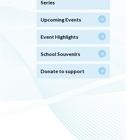
Series
Upcoming Events
Event Highlights
School Souvenirs
Donate to support