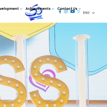
evelopment
Achievements
Contact Us
Y