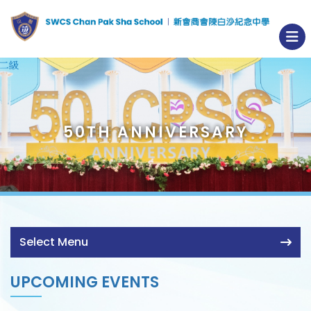
50TH ANNIVERSARY
Select Menu
UPCOMING EVENTS