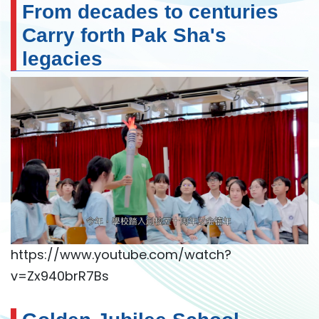
From decades to centuries
Carry forth Pak Sha's
legacies
https://www.youtube.com/watch?
v=Zx940brR7Bs