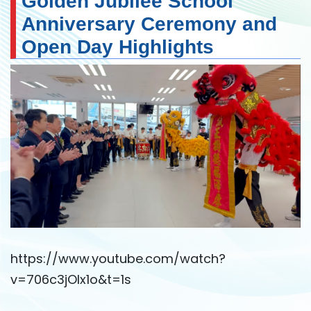
Golden Jubilee School
Anniversary Ceremony and
Open Day Highlights
https://www.youtube.com/watch?
v=706c3jOIx1o&t=1s