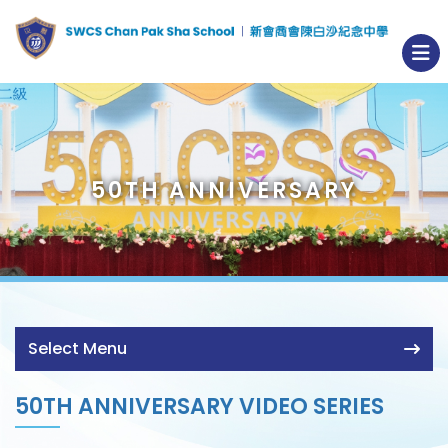
50TH ANNIVERSARY
Select Menu
50TH ANNIVERSARY VIDEO SERIES