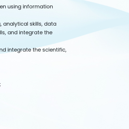
hen using information
, analytical skills, data
ls, and integrate the
 integrate the scientific,
;