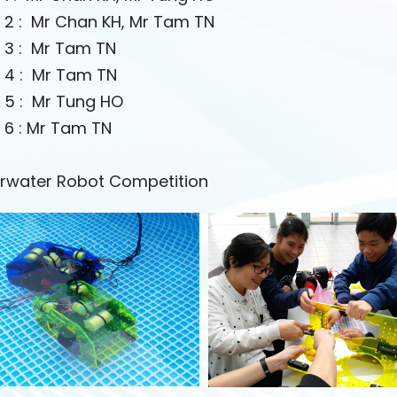
 2 : Mr Chan KH, Mr Tam TN
 3 : Mr Tam TN
 4 : Mr Tam TN
 5 : Mr Tung HO
 6 : Mr Tam TN
rwater Robot Competition