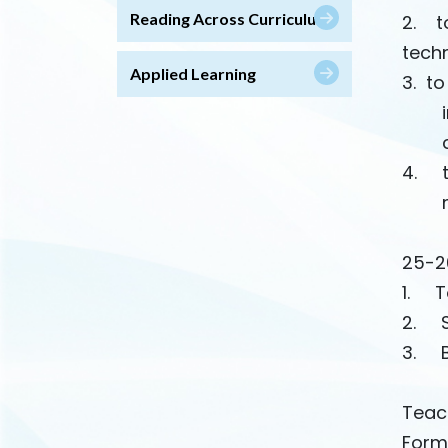
Reading Across Curriculum
2. to
tech
Applied Learning
3. to
induc
corr
4. to
math
25-2
1. To
2. S
3. B
Teac
Form