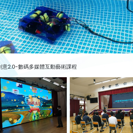
創意2.0-數碼多媒體互動藝術課程