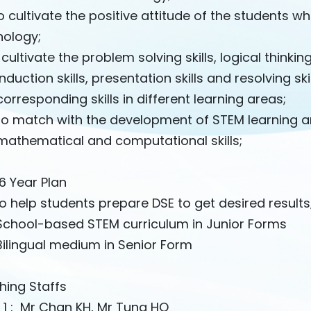
 cultivate the positive attitude of the students w
nology;
 cultivate the problem solving skills, logical thinking
tion skills, presentation skills and resolving skil
esponding skills in different learning areas;
 match with the development of STEM learning and
ematical and computational skills;
6 Year Plan
 help students prepare DSE to get desired results
chool-based STEM curriculum in Junior Forms
ilingual medium in Senior Form
hing Staffs
 1 : Mr Chan KH, Mr Tung HO