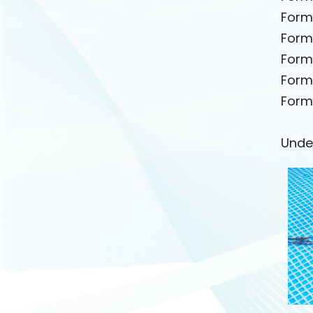
Form
Form
Form
Form
Form
Unde