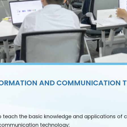
FORMATION AND COMMUNICATION 
o teach the basic knowledge and applications of 
communication technology;