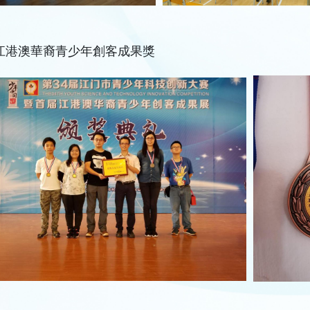
江港澳華裔青少年創客成果獎