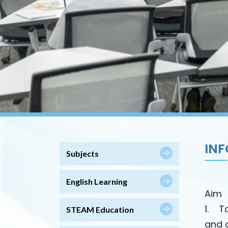
IN
Subjects
English Learning
Aim
1. T
STEAM Education
and 