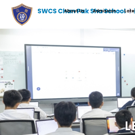
About Us
Admission
Late
L