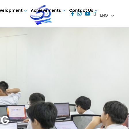
evelopment
Achievements
Contact Us
NG