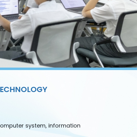
TECHNOLOGY
computer system, information