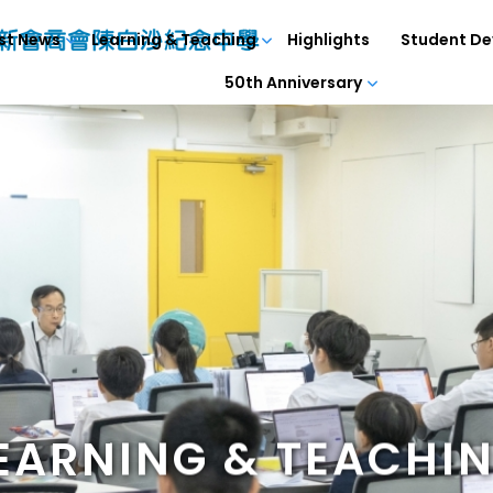
st News
Learning & Teaching
Highlights
Student D
50th Anniversary
EARNING & TEACHI