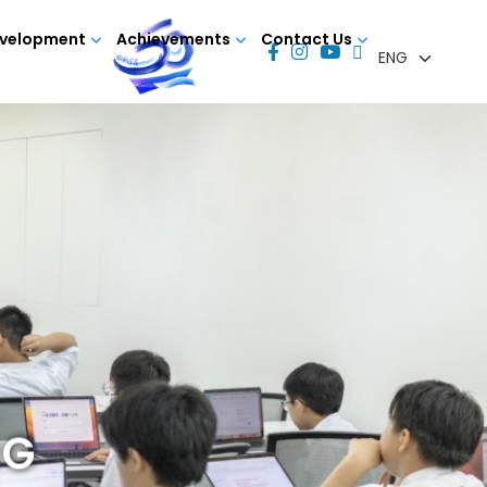
evelopment
Achievements
Contact Us
NG