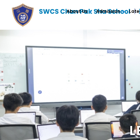
About Us
Admission
Late
L