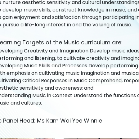
 nurture aesthetic sensitivity and cultural understanding
 develop music skills, construct knowledge in music, and c
 gain enjoyment and satisfaction through participating in
 pursue a life-long interest in and the valuing of music.
earning Targets of the Music curriculum are:
veloping Creativity and Imagination Develop music ideas 
rforming and listening, to cultivate creativity and imagin
veloping Music Skills and Processes Develop performing s
th emphasis on cultivating music imagination and musicali
ultivating Critical Responses in Music Comprehend, respo
sthetic sensitivity and awareness; and
nderstanding Music in Context Understand the functions 
sic and cultures.
c Panel Head: Ms Kam Wai Yee Winnie