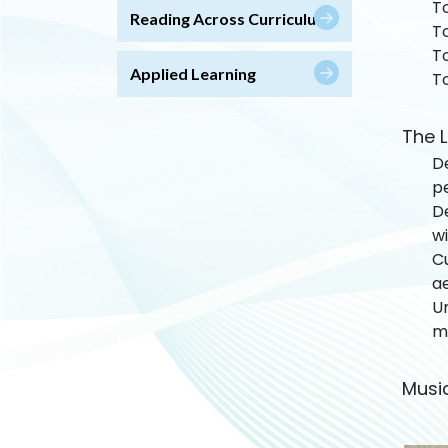
To
Reading Across Curriculum
To
To
Applied Learning
To
The L
De
pe
De
wi
C
ae
U
mu
Musi