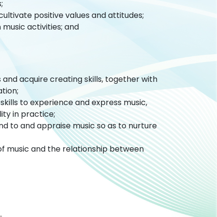
s;
ultivate positive values and attitudes;
 music activities; and
and acquire creating skills, together with
ation;
kills to experience and express music,
ty in practice;
nd to and appraise music so as to nurture
of music and the relationship between