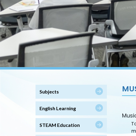
MU
Subjects
English Learning
Musi
To
STEAM Education
m