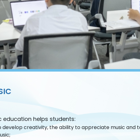
SIC
c education helps students:
 develop creativity, the ability to appreciate music and
usic;