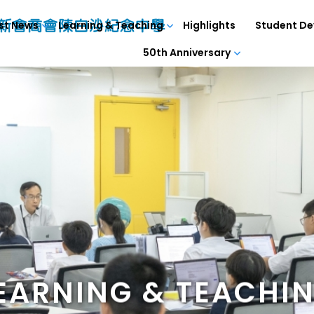
st News
Learning & Teaching
Highlights
Student D
50th Anniversary
EARNING & TEACHI