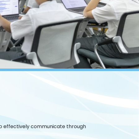
 to effectively communicate through