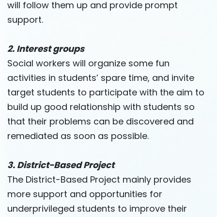
will follow them up and provide prompt
support.
2. Interest groups
Social workers will organize some fun
activities in students’ spare time, and invite
target students to participate with the aim to
build up good relationship with students so
that their problems can be discovered and
remediated as soon as possible.
3. District-Based Project
The District-Based Project mainly provides
more support and opportunities for
underprivileged students to improve their