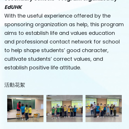
EdUHK
With the useful experience offered by the
sponsoring organization as help, this program
aims to establish life and values ​​education
and professional contact network for school
to help shape students’ good character,
cultivate students’ correct values, and
establish positive life attitude.
活動花絮