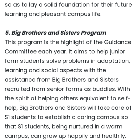
so as to lay a solid foundation for their future
learning and pleasant campus life.
5. Big Brothers and Sisters Program
This program is the highlight of the Guidance
Committee each year. It aims to help junior
form students solve problems in adaptation,
learning and social aspects with the
assistance from Big Brothers and Sisters
recruited from senior forms as buddies. With
the spirit of helping others equivalent to self-
help, Big Brothers and Sisters will take care of
S1 students to establish a caring campus so
that S1 students, being nurtured in a warm
campus, can grow up happily and healthily.