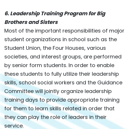
6. Leadership Training Program for Big
Brothers and Sisters
Most of the important responsibilities of major
student organizations in school such as the
Student Union, the Four Houses, various
societies, and interest groups, are performed
by senior form students. In order to enable
these students to fully utilize their leadership
skills, school social workers and the Guidance
Committee will jointly organize leadership
training days to provide appropriate training
for them to learn skills related in order that
they can play the role of leaders in their
service.