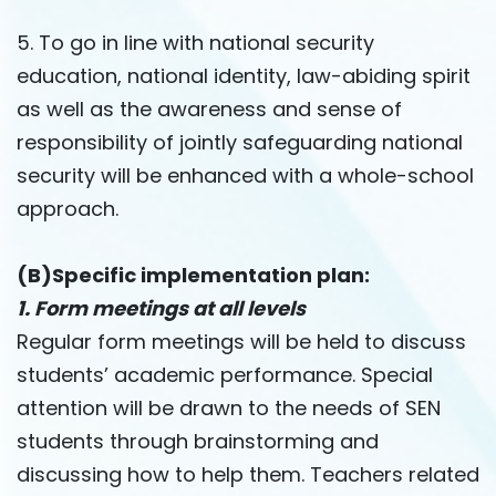
5. To go in line with national security
education, national identity, law-abiding spirit
as well as the awareness and sense of
responsibility of jointly safeguarding national
security will be enhanced with a whole-school
approach.
(B)Specific implementation plan:
1. Form meetings at all levels
Regular form meetings will be held to discuss
students’ academic performance. Special
attention will be drawn to the needs of SEN
students through brainstorming and
discussing how to help them. Teachers related