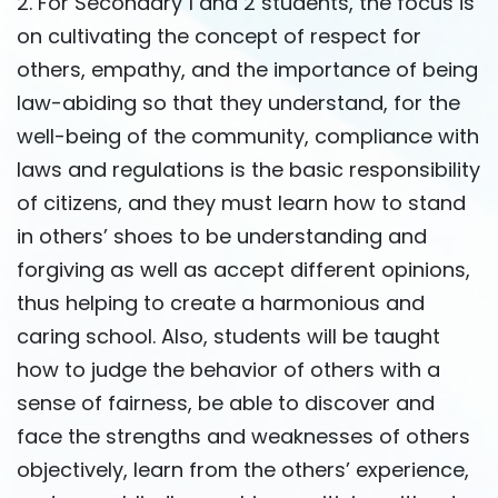
2. For Secondary 1 and 2 students, the focus is
on cultivating the concept of respect for
others, empathy, and the importance of being
law-abiding so that they understand, for the
well-being of the community, compliance with
laws and regulations is the basic responsibility
of citizens, and they must learn how to stand
in others’ shoes to be understanding and
forgiving as well as accept different opinions,
thus helping to create a harmonious and
caring school. Also, students will be taught
how to judge the behavior of others with a
sense of fairness, be able to discover and
face the strengths and weaknesses of others
objectively, learn from the others’ experience,