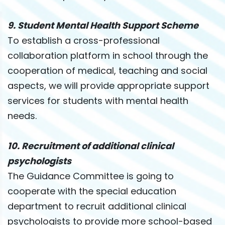
9. Student Mental Health Support Scheme
To establish a cross-professional
collaboration platform in school through the
cooperation of medical, teaching and social
aspects, we will provide appropriate support
services for students with mental health
needs.
10. Recruitment of additional clinical
psychologists
The Guidance Committee is going to
cooperate with the special education
department to recruit additional clinical
psychologists to provide more school-based