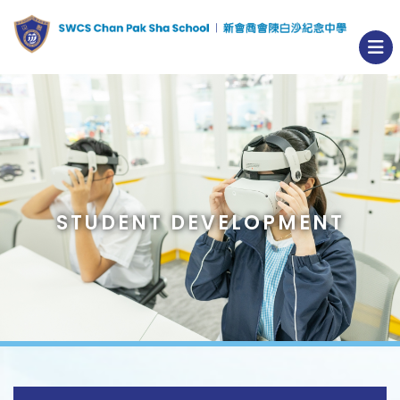
STUDENT DEVELOPMENT