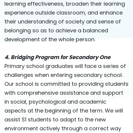
learning effectiveness, broaden their learning
experience outside classroom, and enhance
their understanding of society and sense of
belonging so as to achieve a balanced
development of the whole person.
4. Bridging Program for Secondary One
Primary school graduates will face a series of
challenges when entering secondary school.
Our school is committed to providing students
with comprehensive assistance and support
in social, psychological and academic
aspects at the beginning of the term. We will
assist S1 students to adapt to the new
environment actively through a correct way