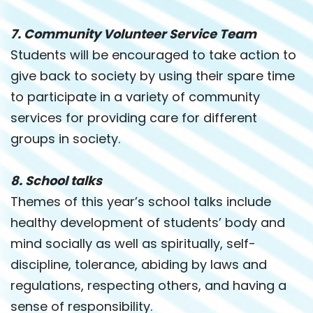
7. Community Volunteer Service Team
Students will be encouraged to take action to
give back to society by using their spare time
to participate in a variety of community
services for providing care for different
groups in society.
8. School talks
Themes of this year’s school talks include
healthy development of students’ body and
mind socially as well as spiritually, self-
discipline, tolerance, abiding by laws and
regulations, respecting others, and having a
sense of responsibility.