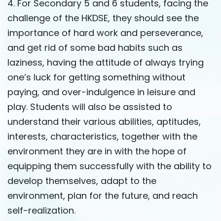
4. For Secondary 5 and 6 students, facing the
challenge of the HKDSE, they should see the
importance of hard work and perseverance,
and get rid of some bad habits such as
laziness, having the attitude of always trying
one’s luck for getting something without
paying, and over-indulgence in leisure and
play. Students will also be assisted to
understand their various abilities, aptitudes,
interests, characteristics, together with the
environment they are in with the hope of
equipping them successfully with the ability to
develop themselves, adapt to the
environment, plan for the future, and reach
self-realization.