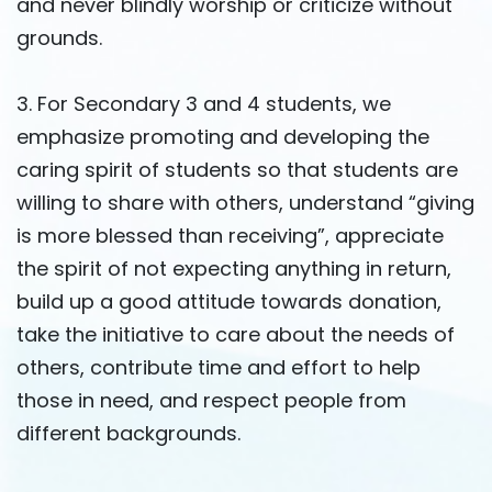
and never blindly worship or criticize without
grounds.
3. For Secondary 3 and 4 students, we
emphasize promoting and developing the
caring spirit of students so that students are
willing to share with others, understand “giving
is more blessed than receiving”, appreciate
the spirit of not expecting anything in return,
build up a good attitude towards donation,
take the initiative to care about the needs of
others, contribute time and effort to help
those in need, and respect people from
different backgrounds.