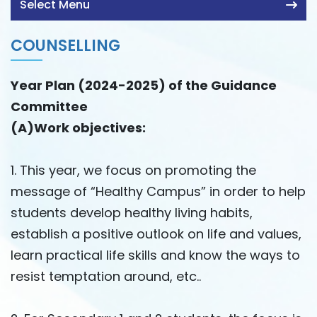
Select Menu
COUNSELLING
Year Plan (2024-2025) of the Guidance
Committee
(A)Work objectives:
1. This year, we focus on promoting the
message of “Healthy Campus” in order to help
students develop healthy living habits,
establish a positive outlook on life and values,
learn practical life skills and know the ways to
resist temptation around, etc..