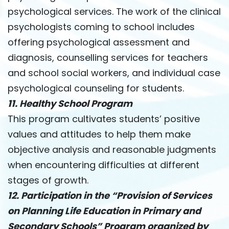
psychological services. The work of the clinical
psychologists coming to school includes
offering psychological assessment and
diagnosis, counselling services for teachers
and school social workers, and individual case
psychological counseling for students.
11. Healthy School Program
This program cultivates students’ positive
values ​​and attitudes to help them make
objective analysis and reasonable judgments
when encountering difficulties at different
stages of growth.
12. Participation in the “Provision of Services
on Planning Life Education in Primary and
Secondary Schools” Program organized by