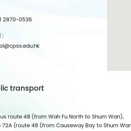
) 2870-0536
 :
ol@cpss.edu.hk
lic transport
bus route 48 (from Wah Fu North to Shum Wan),
e 72A (route 48 (from Causeway Bay to Shum Wa