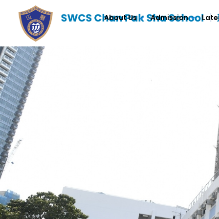
About Us
Admission
Late