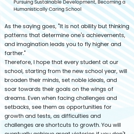
Pursuing Sustainable Development, Becoming a
Humanistically Caring School
As the saying goes, "It is not ability but thinking
patterns that determine one's achievements,
and imagination leads you to fly higher and
farther."
Therefore, I hope that every student at our
school, starting from the new school year, will
broaden their minds, set noble ideals, and
soar towards their goals on the wings of
dreams. Even when facing challenges and
setbacks, see them as opportunities for
growth and tests, as difficulties and
challenges are shortcuts to growth. You will
eventually achieve great victories if you don't