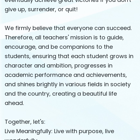
give up, surrender, or quit!
We firmly believe that everyone can succeed.
Therefore, all teachers' mission is to guide,
encourage, and be companions to the
students, ensuring that each student grows in
character and ambition, progresses in
academic performance and achievements,
and shines brightly in various fields in society
and the country, creating a beautiful life
ahead.
Together, let's:
Live Meaningfully: Live with purpose, live