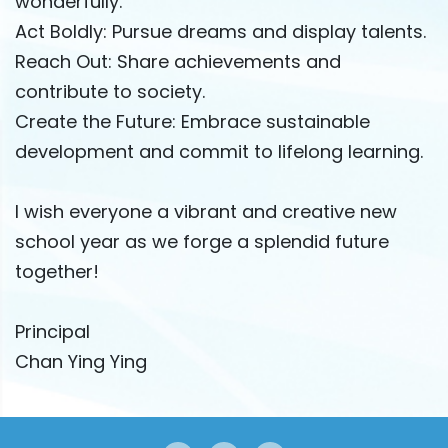
wonderfully.
Act Boldly: Pursue dreams and display talents.
Reach Out: Share achievements and
contribute to society.
Create the Future: Embrace sustainable
development and commit to lifelong learning.
I wish everyone a vibrant and creative new
school year as we forge a splendid future
together!
Principal
Chan Ying Ying