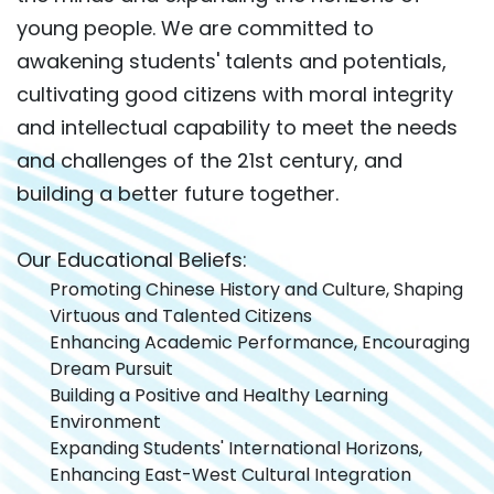
young people. We are committed to
awakening students' talents and potentials,
cultivating good citizens with moral integrity
and intellectual capability to meet the needs
and challenges of the 21st century, and
building a better future together.
Our Educational Beliefs:
Promoting Chinese History and Culture, Shaping
Virtuous and Talented Citizens
Enhancing Academic Performance, Encouraging
Dream Pursuit
Building a Positive and Healthy Learning
Environment
Expanding Students' International Horizons,
Enhancing East-West Cultural Integration