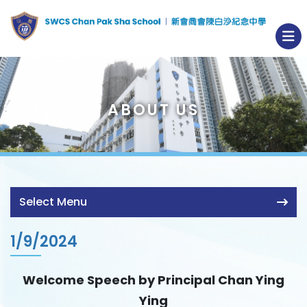
ABOUT US
Select Menu
1/9/2024
Welcome Speech by Principal Chan Ying
Ying