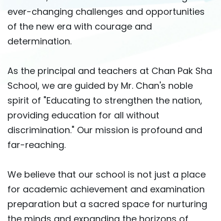
ever-changing challenges and opportunities
of the new era with courage and
determination.
As the principal and teachers at Chan Pak Sha
School, we are guided by Mr. Chan's noble
spirit of "Educating to strengthen the nation,
providing education for all without
discrimination." Our mission is profound and
far-reaching.
We believe that our school is not just a place
for academic achievement and examination
preparation but a sacred space for nurturing
the minds and expanding the horizons of