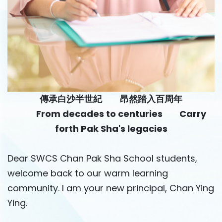
傳承白沙半世紀 昂然踏入百周年
From decades to centuries Carry
forth Pak Sha's legacies
Dear SWCS Chan Pak Sha School students,
welcome back to our warm learning
community. I am your new principal, Chan Ying
Ying.