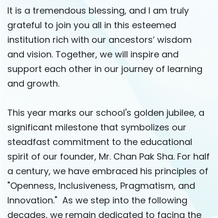
It is a tremendous blessing, and I am truly
grateful to join you all in this esteemed
institution rich with our ancestors’ wisdom
and vision. Together, we will inspire and
support each other in our journey of learning
and growth.
This year marks our school's golden jubilee, a
significant milestone that symbolizes our
steadfast commitment to the educational
spirit of our founder, Mr. Chan Pak Sha. For half
a century, we have embraced his principles of
"Openness, Inclusiveness, Pragmatism, and
Innovation." As we step into the following
decades, we remain dedicated to facing the