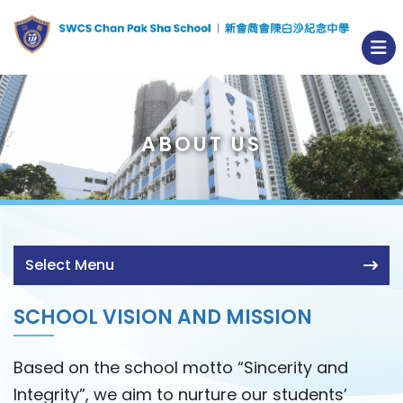
ABOUT US
Select Menu
SCHOOL VISION AND MISSION
Based on the school motto “Sincerity and
Integrity”, we aim to nurture our students’