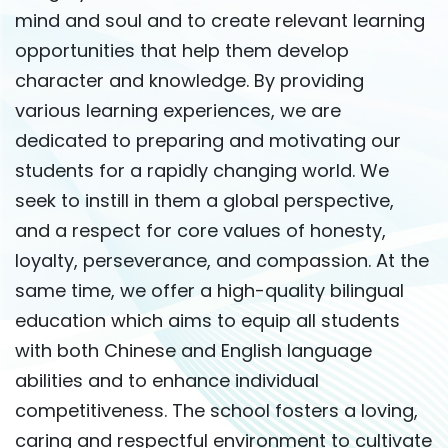
mind and soul and to create relevant learning
opportunities that help them develop
character and knowledge. By providing
various learning experiences, we are
dedicated to preparing and motivating our
students for a rapidly changing world. We
seek to instill in them a global perspective,
and a respect for core values of honesty,
loyalty, perseverance, and compassion. At the
same time, we offer a high-quality bilingual
education which aims to equip all students
with both Chinese and English language
abilities and to enhance individual
competitiveness. The school fosters a loving,
caring and respectful environment to cultivate