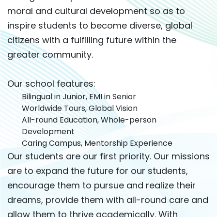
moral and cultural development so as to
inspire students to become diverse, global
citizens with a fulfilling future within the
greater community.
Our school features:
Bilingual in Junior, EMI in Senior
Worldwide Tours, Global Vision
All-round Education, Whole-person
Development
Caring Campus, Mentorship Experience
Our students are our first priority. Our missions
are to expand the future for our students,
encourage them to pursue and realize their
dreams, provide them with all-round care and
allow them to thrive academically. With