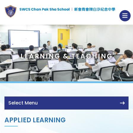
LEARNING & TEACHING
Select Menu
APPLIED LEARNING