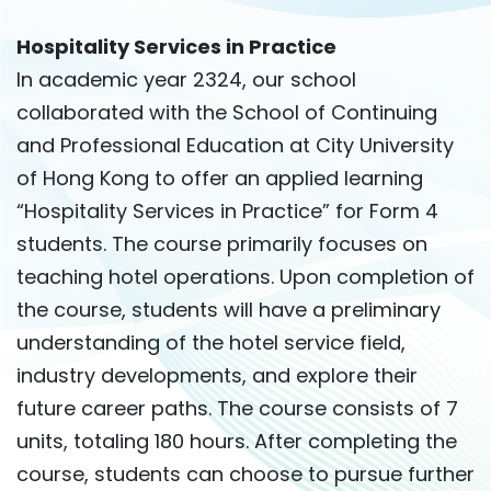
Hospitality Services in Practice
In academic year 2324, our school
collaborated with the School of Continuing
and Professional Education at City University
of Hong Kong to offer an applied learning
“Hospitality Services in Practice” for Form 4
students. The course primarily focuses on
teaching hotel operations. Upon completion of
the course, students will have a preliminary
understanding of the hotel service field,
industry developments, and explore their
future career paths. The course consists of 7
units, totaling 180 hours. After completing the
course, students can choose to pursue further