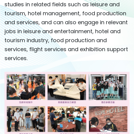
studies in related fields such as leisure and
tourism, hotel management, food production
and services, and can also engage in relevant
jobs in leisure and entertainment, hotel and
tourism industry, food production and
services, flight services and exhibition support
services.