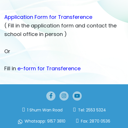
Application Form for Transference
( Fill in the application form and contact the
school office in person )
Or
Fill in
e-form for Transference
1 Shum Wan Road
Tel:
2553 5324
Whatsapp:
9157 3810
Fax:
2870 0536