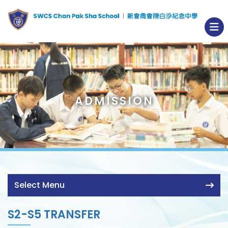
ADMISSION
Select Menu
S2-S5 TRANSFER