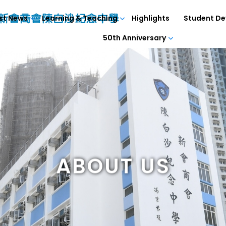
st News
Learning & Teaching
Highlights
Student D
50th Anniversary
ABOUT US