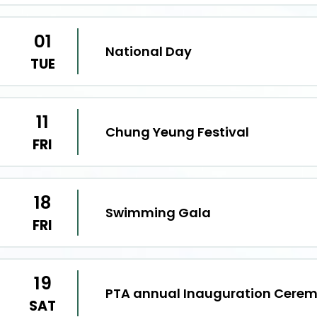
01
National Day
TUE
11
Chung Yeung Festival
FRI
18
Swimming Gala
FRI
19
PTA annual Inauguration Cere
SAT