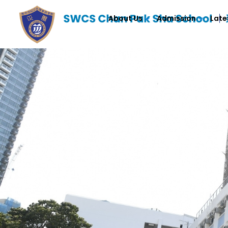
About Us
Admission
Late