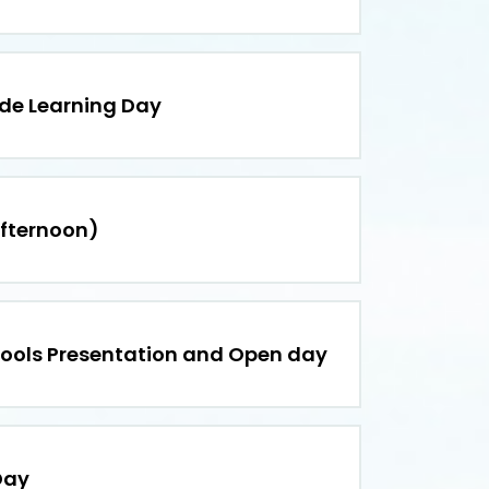
ide Learning Day
afternoon)
hools Presentation and Open day
Day