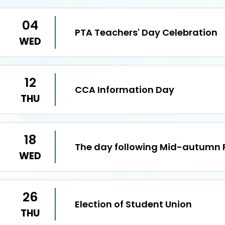
04
PTA Teachers' Day Celebration
WED
12
CCA Information Day
THU
18
The day following Mid-autumn F
WED
26
Election of Student Union
THU