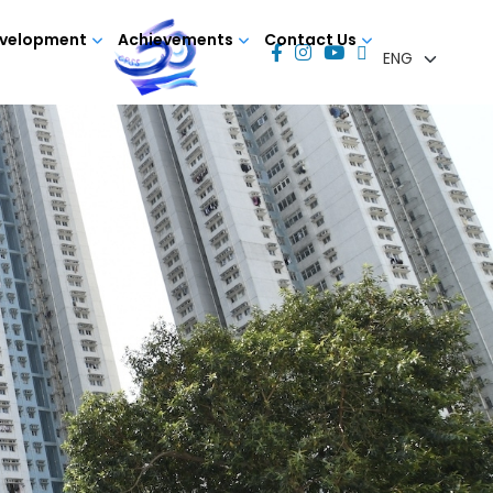
evelopment
Achievements
Contact Us