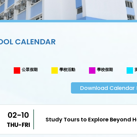
OOL CALENDAR
公眾假期
學校活動
學校假期
Download Calendar 
02-10
Study Tours to Explore Beyond 
THU-FRI