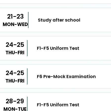
21-23
Study after school
MON-WED
24-25
F1-F5 Uniform Test
THU-FRI
24-25
F6 Pre-Mock Examination
THU-FRI
28-29
F1-F5 Uniform Test
MON-TUE