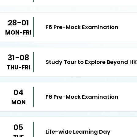
28-01
F6 Pre-Mock Examination
MON-FRI
31-08
Study Tour to Explore Beyond HK
THU-FRI
04
F6 Pre-Mock Examination
MON
05
Life-wide Learning Day