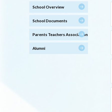
School Overview
School Documents
Parents Teachers Association
Alumni