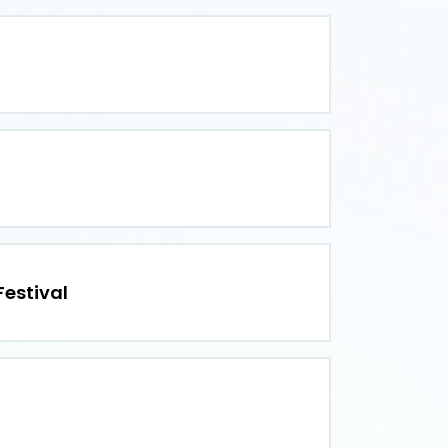
estival