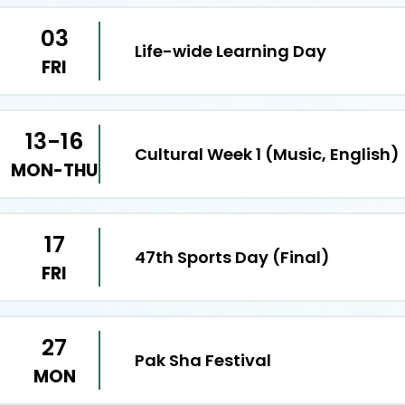
03
Life-wide Learning Day
FRI
13-16
Cultural Week 1 (Music, English)
MON-THU
17
47th Sports Day (Final)
FRI
27
Pak Sha Festival
MON