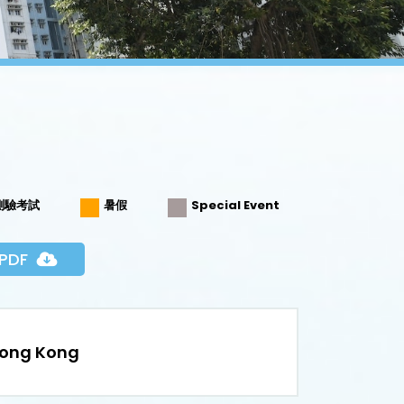
測驗考試
暑假
Special Event
PDF
Hong Kong