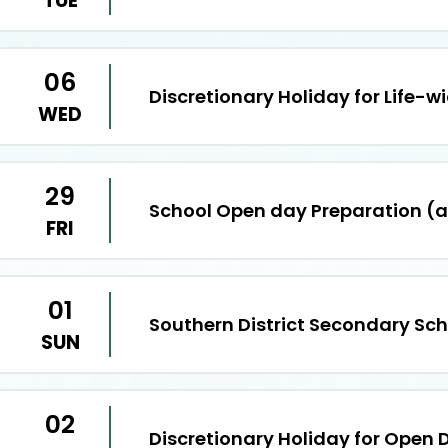
TUE
06
Discretionary Holiday for Life-w
WED
29
School Open day Preparation (
FRI
01
Southern District Secondary Sc
SUN
02
Discretionary Holiday for Open 