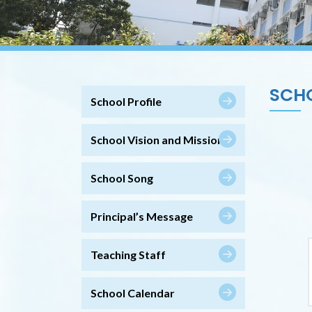
SCH
School Profile
School Vision and Mission
School Song
Principal’s Message
Teaching Staff
School Calendar