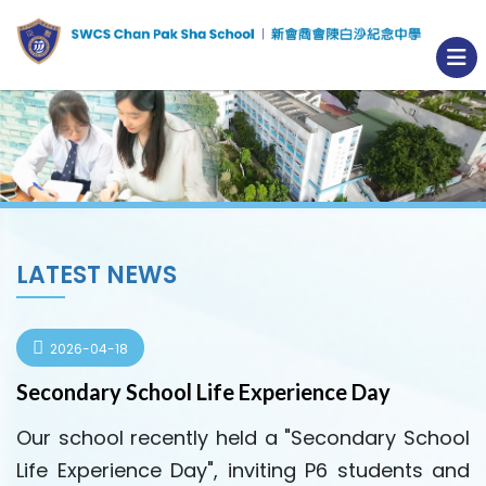
LATEST NEWS
2026-04-18
Secondary School Life Experience Day
Our school recently held a "Secondary School
Life Experience Day", inviting P6 students and