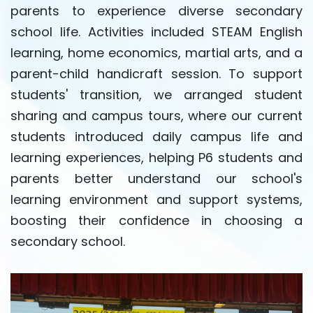
parents to experience diverse secondary
school life. Activities included STEAM English
learning, home economics, martial arts, and a
parent-child handicraft session. To support
students' transition, we arranged student
sharing and campus tours, where our current
students introduced daily campus life and
learning experiences, helping P6 students and
parents better understand our school's
learning environment and support systems,
boosting their confidence in choosing a
secondary school.